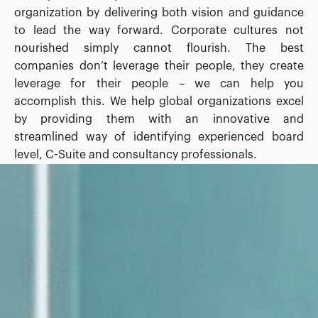
organization by delivering both vision and guidance
to lead the way forward. Corporate cultures not
nourished simply cannot flourish. The best
companies don’t leverage their people, they create
leverage for their people – we can help you
accomplish this. We help global organizations excel
by providing them with an innovative and
streamlined way of identifying experienced board
level, C-Suite and consultancy professionals.