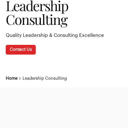
Leadership
Consulting
Quality Leadership & Consulting Excellence
Contact Us
Home
Leadership Consulting