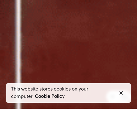
This website stores cookies on your
computer.
Cookie Policy