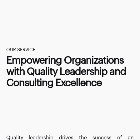
OUR SERVICE
Empowering Organizations
with Quality Leadership and
Consulting Excellence
Quality leadership drives the success of an